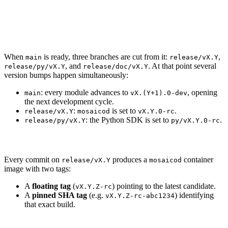
Release
Cut the release branch
When
is ready, three branches are cut from it:
,
main
release/vX.Y
, and
. At that point several
release/py/vX.Y
release/doc/vX.Y
version bumps happen simultaneously:
: every module advances to
, opening
main
vX.(Y+1).0-dev
the next development cycle.
:
is set to
.
release/vX.Y
mosaicod
vX.Y.0-rc
: the Python SDK is set to
.
release/py/vX.Y
py/vX.Y.0-rc
Release candidates
Every commit on
produces a
container
release/vX.Y
mosaicod
image with two tags:
A
floating tag
(
) pointing to the latest candidate.
vX.Y.Z-rc
A
pinned SHA tag
(e.g.
) identifying
vX.Y.Z-rc-abc1234
that exact build.
Promote to stable