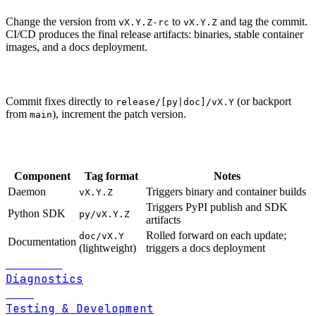
Change the version from
to
and tag the commit.
vX.Y.Z-rc
vX.Y.Z
CI/CD produces the final release artifacts: binaries, stable container
images, and a docs deployment.
Patch releases
Commit fixes directly to
(or backport
release/[py|doc]/vX.Y
from
), increment the patch version.
main
Tags
Component
Tag format
Notes
Daemon
Triggers binary and container builds
vX.Y.Z
Triggers PyPI publish and SDK
Python SDK
py/vX.Y.Z
artifacts
Rolled forward on each update;
doc/vX.Y
Documentation
(lightweight)
triggers a docs deployment
Previous
Diagnostics
Next
Testing & Development