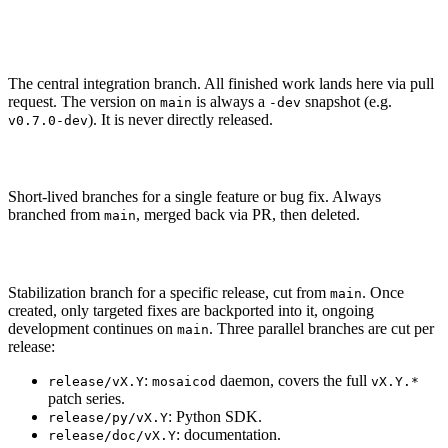
Branches
main
The central integration branch. All finished work lands here via pull
request. The version on
is always a
snapshot (e.g.
main
-dev
). It is never directly released.
v0.7.0-dev
issue/<num>
Short-lived branches for a single feature or bug fix. Always
branched from
, merged back via PR, then deleted.
main
release/[py|doc]/vX.Y
Stabilization branch for a specific release, cut from
. Once
main
created, only targeted fixes are backported into it, ongoing
development continues on
. Three parallel branches are cut per
main
release:
:
daemon, covers the full
release/vX.Y
mosaicod
vX.Y.*
patch series.
: Python SDK.
release/py/vX.Y
: documentation.
release/doc/vX.Y