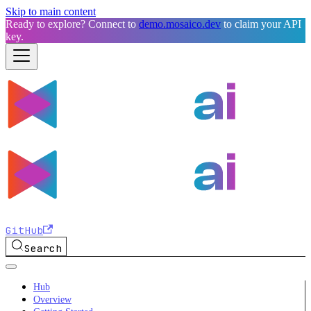
Skip to main content
Ready to explore? Connect to
demo.mosaico.dev
to claim your API
key.
GitHub
Search
Hub
Overview