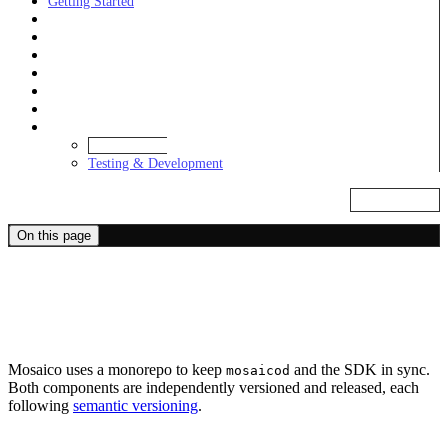
Getting Started
Learn
Examples
Daemon
SDKs
Alchemies
Integrations
Development
Release Cycle
Testing & Development
Markdown
On this page
Release Cycle
Monorepo
Mosaico uses a monorepo to keep
and the SDK in sync.
mosaicod
Both components are independently versioned and released, each
following
semantic versioning
.